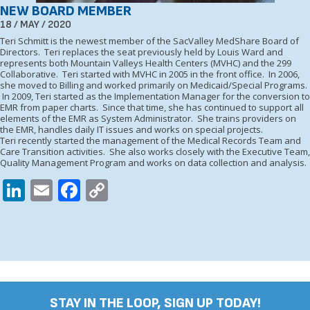
NEW BOARD MEMBER
18 / MAY / 2020
Teri Schmitt is the newest member of the SacValley MedShare Board of
Directors. Teri replaces the seat previously held by Louis Ward and
represents both Mountain Valleys Health Centers (MVHC) and the 299
Collaborative. Teri started with MVHC in 2005 in the front office. In 2006,
she moved to Billing and worked primarily on Medicaid/Special Programs.
In 2009, Teri started as the Implementation Manager for the conversion to
EMR from paper charts. Since that time, she has continued to support all
elements of the EMR as System Administrator. She trains providers on
the EMR, handles daily IT issues and works on special projects.
Teri recently started the management of the Medical Records Team and
Care Transition activities. She also works closely with the Executive Team,
Quality Management Program and works on data collection and analysis.
LinkedIn
Email
Facebook
Copy
Link
STAY IN THE LOOP, SIGN UP TODAY!