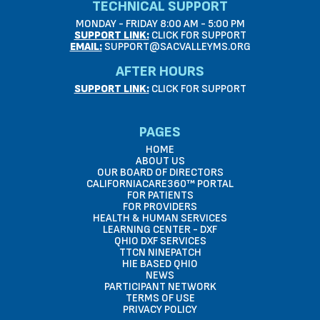
TECHNICAL SUPPORT
MONDAY - FRIDAY 8:00 AM - 5:00 PM
SUPPORT LINK:
CLICK FOR SUPPORT
EMAIL:
SUPPORT@SACVALLEYMS.ORG
AFTER HOURS
SUPPORT LINK:
CLICK FOR SUPPORT
PAGES
HOME
ABOUT US
OUR BOARD OF DIRECTORS
CALIFORNIACARE360™ PORTAL
FOR PATIENTS
FOR PROVIDERS
HEALTH & HUMAN SERVICES
LEARNING CENTER - DXF
QHIO DXF SERVICES
TTCN NINEPATCH
HIE BASED QHIO
NEWS
PARTICIPANT NETWORK
TERMS OF USE
PRIVACY POLICY