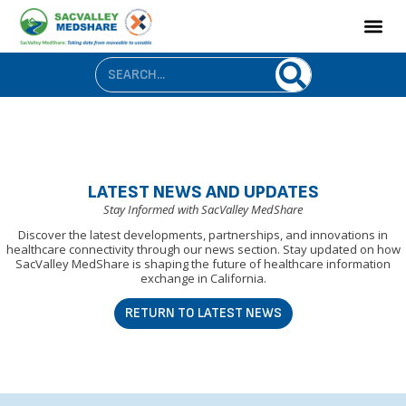
LATEST NEWS AND UPDATES
Stay Informed with SacValley MedShare
Discover the latest developments, partnerships, and innovations in
healthcare connectivity through our news section. Stay updated on how
SacValley MedShare is shaping the future of healthcare information
exchange in California.
RETURN TO LATEST NEWS