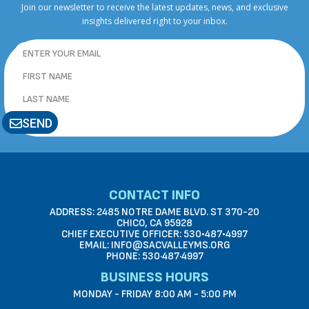
Join our newsletter to receive the latest updates, news, and exclusive
insights delivered right to your inbox.
SEND
CONTACT INFO
ADDRESS: 2485 NOTRE DAME BLVD. ST 370-20
CHICO, CA 95928
CHIEF EXECUTIVE OFFICER: 530•487•4997
EMAIL: INFO@SACVALLEYMS.ORG
PHONE: 530·487·4997
BUSINESS HOURS
MONDAY - FRIDAY 8:00 AM - 5:00 PM