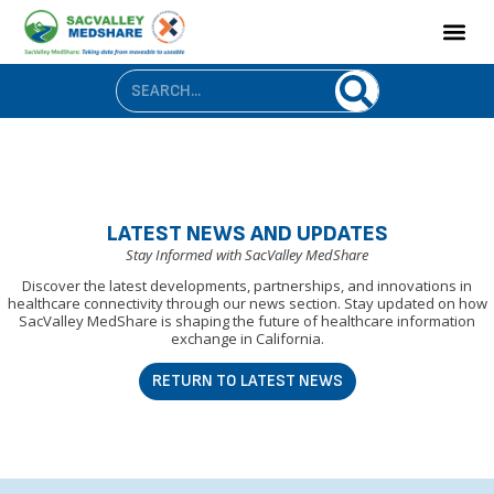
LATEST NEWS AND UPDATES
Stay Informed with SacValley MedShare
Discover the latest developments, partnerships, and innovations in
healthcare connectivity through our news section. Stay updated on how
SacValley MedShare is shaping the future of healthcare information
exchange in California.
RETURN TO LATEST NEWS