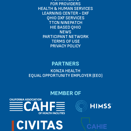
FOR PROVIDERS
HEALTH & HUMAN SERVICES
LEARNING CENTER - DXF
QHIO DXF SERVICES
TTCN NINEPATCH
HIE BASED QHIO
NEWS
PARTICIPANT NETWORK
TERMS OF USE
PRIVACY POLICY
PARTNERS
KONZA HEALTH
EQUAL OPPORTUNITY EMPLOYER (EEO)
MEMBER OF