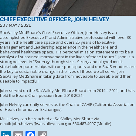
CHIEF EXECUTIVE OFFICER, JOHN HELVEY
20 / MAY / 2021
SacValley MedShare’s Chief Executive Officer, John Helvey is an
accomplished Executive IT and Administrative professional with over 30
years in the healthcare space and overs 25 years of Executive
Management and Leadership experience in the healthcare and
behavioral healthcare space. His personal mission statement is “to be a
catalyst of sustained improvement in the lives of those I touch.” John is a
strong believer in “Synergy through size”. Strong and aligned multi-
stakeholder partnerships with our participants and our SaaS vendors are
the key to sustainable change in the lives of those we all serve. Join
SacValley MedShare in taking data from moveable to useable and then
useable to impactful!
John served on the SacValley MedShare Board from 2014 – 2021, and has
held the Board Chair position from 2018-2021.
John Helvey currently serves as the Chair of CAHIE (California Association
of Health Information Exchanges).
Mr. Helvey can be reached at SacValley MedShare via
email:
john.helvey@sacvalleyms.org
or 530.487.4997 (Mobile)
LinkedIn
Email
Facebook
Copy