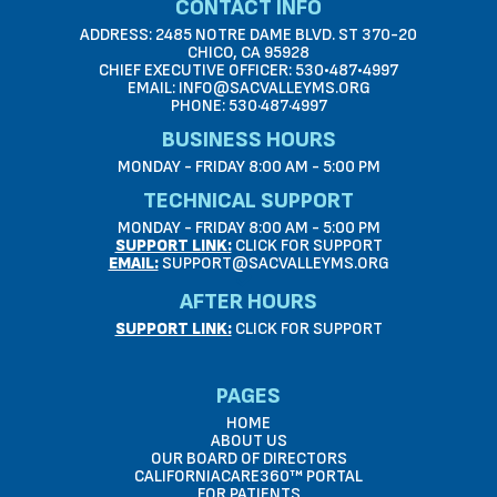
CONTACT INFO
ADDRESS: 2485 NOTRE DAME BLVD. ST 370-20
CHICO, CA 95928
CHIEF EXECUTIVE OFFICER: 530•487•4997
EMAIL: INFO@SACVALLEYMS.ORG
PHONE: 530·487·4997
BUSINESS HOURS
MONDAY - FRIDAY 8:00 AM - 5:00 PM
TECHNICAL SUPPORT
MONDAY - FRIDAY 8:00 AM - 5:00 PM
SUPPORT LINK:
CLICK FOR SUPPORT
EMAIL:
SUPPORT@SACVALLEYMS.ORG
AFTER HOURS
SUPPORT LINK:
CLICK FOR SUPPORT
PAGES
HOME
ABOUT US
OUR BOARD OF DIRECTORS
CALIFORNIACARE360™ PORTAL
FOR PATIENTS