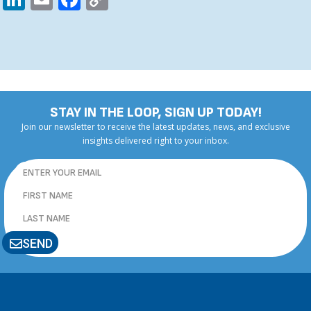
Link
STAY IN THE LOOP, SIGN UP TODAY!
Join our newsletter to receive the latest updates, news, and exclusive
insights delivered right to your inbox.
SEND