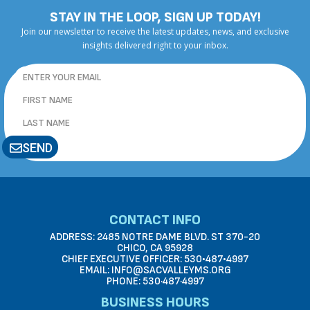
STAY IN THE LOOP, SIGN UP TODAY!
Join our newsletter to receive the latest updates, news, and exclusive
insights delivered right to your inbox.
SEND
CONTACT INFO
ADDRESS: 2485 NOTRE DAME BLVD. ST 370-20
CHICO, CA 95928
CHIEF EXECUTIVE OFFICER: 530•487•4997
EMAIL: INFO@SACVALLEYMS.ORG
PHONE: 530·487·4997
BUSINESS HOURS