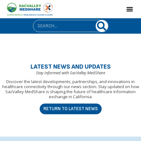
LATEST NEWS AND UPDATES
Stay Informed with SacValley MedShare
Discover the latest developments, partnerships, and innovations in
healthcare connectivity through our news section. Stay updated on how
SacValley MedShare is shaping the future of healthcare information
exchange in California.
RETURN TO LATEST NEWS