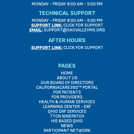
MONDAY - FRIDAY 8:00 AM - 5:00 PM
TECHNICAL SUPPORT
MONDAY - FRIDAY 8:00 AM - 5:00 PM
SUPPORT LINK:
CLICK FOR SUPPORT
EMAIL:
SUPPORT@SACVALLEYMS.ORG
AFTER HOURS
SUPPORT LINK:
CLICK FOR SUPPORT
PAGES
HOME
ABOUT US
OUR BOARD OF DIRECTORS
CALIFORNIACARE360™ PORTAL
FOR PATIENTS
FOR PROVIDERS
HEALTH & HUMAN SERVICES
LEARNING CENTER - DXF
QHIO DXF SERVICES
TTCN NINEPATCH
HIE BASED QHIO
NEWS
PARTICIPANT NETWORK