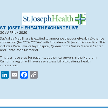
ST. JOSEPH EHEALTH EXCHANGE LIVE
30 / APRIL / 2020
SacValley MedShare is excited to announce that our eHealth eXchange
connection (for CCDs/CCDAs) with Providence St. Joseph is now live. This
includes Petaluma Valley Hospital, Queen of the Valley Medical Center,
and Santa Rosa Memorial.
This is a huge step for patients, as their caregivers in the Northern
California region will have easy accessibility to patients health
information.
LinkedIn
Email
Facebook
Copy
Link