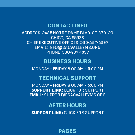
CONTACT INFO
ADDRESS: 2485 NOTRE DAME BLVD. ST 370-20
CHICO, CA 95928
CHIEF EXECUTIVE OFFICER: 530•487•4997
EMAIL: INFO@SACVALLEYMS.ORG
PHONE: 530·487·4997
BUSINESS HOURS
MONDAY - FRIDAY 8:00 AM - 5:00 PM
TECHNICAL SUPPORT
MONDAY - FRIDAY 8:00 AM - 5:00 PM
SUPPORT LINK:
CLICK FOR SUPPORT
EMAIL:
SUPPORT@SACVALLEYMS.ORG
AFTER HOURS
SUPPORT LINK:
CLICK FOR SUPPORT
PAGES