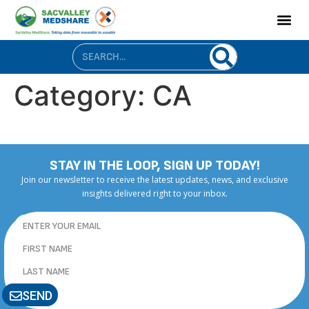
content
Category:
CA
STAY IN THE LOOP, SIGN UP TODAY!
Join our newsletter to receive the latest updates, news, and exclusive
insights delivered right to your inbox.
SEND