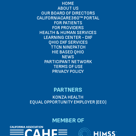
HOME
ABOUT US
OUR BOARD OF DIRECTORS
CALIFORNIACARE360™ PORTAL
FOR PATIENTS
FOR PROVIDERS
HEALTH & HUMAN SERVICES
LEARNING CENTER - DXF
QHIO DXF SERVICES
TTCN NINEPATCH
HIE BASED QHIO
NEWS
PARTICIPANT NETWORK
TERMS OF USE
PRIVACY POLICY
PARTNERS
KONZA HEALTH
EQUAL OPPORTUNITY EMPLOYER (EEO)
MEMBER OF