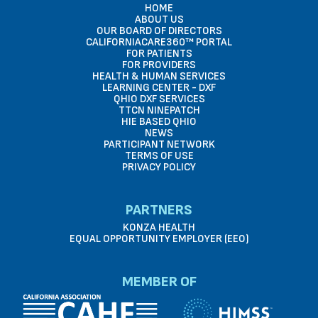
HOME
ABOUT US
OUR BOARD OF DIRECTORS
CALIFORNIACARE360™ PORTAL
FOR PATIENTS
FOR PROVIDERS
HEALTH & HUMAN SERVICES
LEARNING CENTER - DXF
QHIO DXF SERVICES
TTCN NINEPATCH
HIE BASED QHIO
NEWS
PARTICIPANT NETWORK
TERMS OF USE
PRIVACY POLICY
PARTNERS
KONZA HEALTH
EQUAL OPPORTUNITY EMPLOYER (EEO)
MEMBER OF