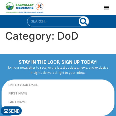
content
Category:
DoD
STAY IN THE LOOP, SIGN UP TODAY!
Join our newsletter to receive the latest updates, news, and exclusive
insights delivered right to your inbox.
SEND