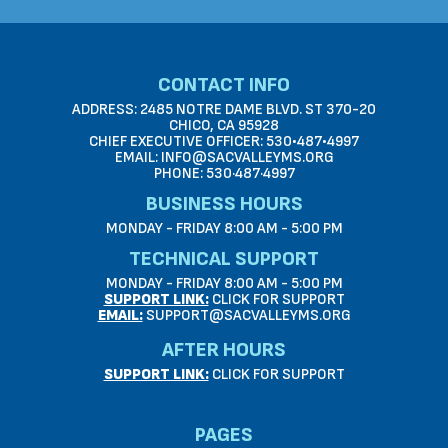
CONTACT INFO
ADDRESS: 2485 NOTRE DAME BLVD. ST 370-20
CHICO, CA 95928
CHIEF EXECUTIVE OFFICER: 530•487•4997
EMAIL: INFO@SACVALLEYMS.ORG
PHONE: 530·487·4997
BUSINESS HOURS
MONDAY - FRIDAY 8:00 AM - 5:00 PM
TECHNICAL SUPPORT
MONDAY - FRIDAY 8:00 AM - 5:00 PM
SUPPORT LINK:
CLICK FOR SUPPORT
EMAIL:
SUPPORT@SACVALLEYMS.ORG
AFTER HOURS
SUPPORT LINK:
CLICK FOR SUPPORT
PAGES