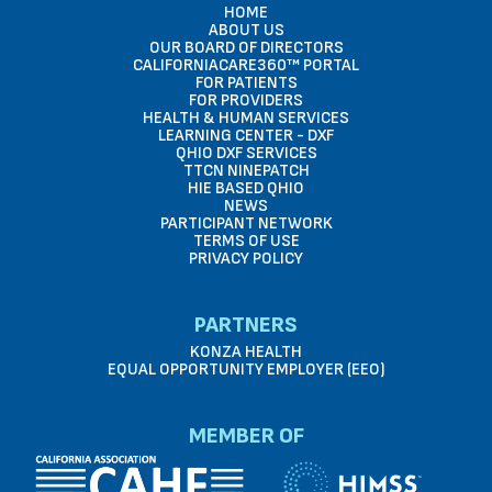
HOME
ABOUT US
OUR BOARD OF DIRECTORS
CALIFORNIACARE360™ PORTAL
FOR PATIENTS
FOR PROVIDERS
HEALTH & HUMAN SERVICES
LEARNING CENTER - DXF
QHIO DXF SERVICES
TTCN NINEPATCH
HIE BASED QHIO
NEWS
PARTICIPANT NETWORK
TERMS OF USE
PRIVACY POLICY
PARTNERS
KONZA HEALTH
EQUAL OPPORTUNITY EMPLOYER (EEO)
MEMBER OF