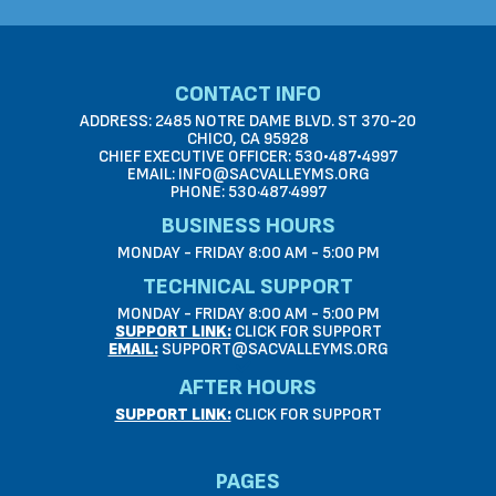
CONTACT INFO
ADDRESS: 2485 NOTRE DAME BLVD. ST 370-20
CHICO, CA 95928
CHIEF EXECUTIVE OFFICER: 530•487•4997
EMAIL: INFO@SACVALLEYMS.ORG
PHONE: 530·487·4997
BUSINESS HOURS
MONDAY - FRIDAY 8:00 AM - 5:00 PM
TECHNICAL SUPPORT
MONDAY - FRIDAY 8:00 AM - 5:00 PM
SUPPORT LINK:
CLICK FOR SUPPORT
EMAIL:
SUPPORT@SACVALLEYMS.ORG
AFTER HOURS
SUPPORT LINK:
CLICK FOR SUPPORT
PAGES