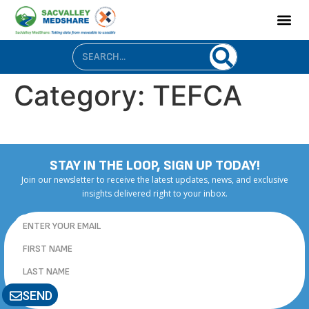
content
Category:
TEFCA
STAY IN THE LOOP, SIGN UP TODAY!
Join our newsletter to receive the latest updates, news, and exclusive
insights delivered right to your inbox.
SEND