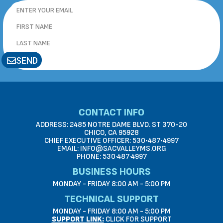
SEND
CONTACT INFO
ADDRESS: 2485 NOTRE DAME BLVD. ST 370-20
CHICO, CA 95928
CHIEF EXECUTIVE OFFICER: 530•487•4997
EMAIL: INFO@SACVALLEYMS.ORG
PHONE: 530·487·4997
BUSINESS HOURS
MONDAY - FRIDAY 8:00 AM - 5:00 PM
TECHNICAL SUPPORT
MONDAY - FRIDAY 8:00 AM - 5:00 PM
SUPPORT LINK:
CLICK FOR SUPPORT