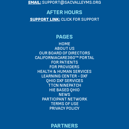
EMAIL:
SUPPORT@SACVALLEYMS.ORG
AFTER HOURS
SUPPORT LINK:
CLICK FOR SUPPORT
PAGES
HOME
ABOUT US
OUR BOARD OF DIRECTORS
CALIFORNIACARE360™ PORTAL
FOR PATIENTS
FOR PROVIDERS
HEALTH & HUMAN SERVICES
LEARNING CENTER - DXF
QHIO DXF SERVICES
TTCN NINEPATCH
HIE BASED QHIO
NEWS
PARTICIPANT NETWORK
TERMS OF USE
PRIVACY POLICY
PARTNERS