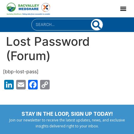
content
Lost Password
(Forum)
[bbp-lost-pass]
LinkedIn
Email
Facebook
Copy
Link
STAY IN THE LOOP, SIGN UP TODAY!
Join our newsletter to receive the latest updates, news, and exclusive
insights delivered right to your inbox.